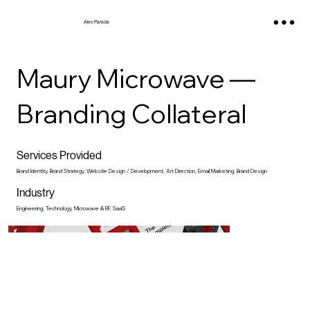
Alex Parada
Maury Microwave —
Branding Collateral
Services Provided
Brand Identity, Brand Strategy, Website Design / Development, Art Direction, Email Marketing, Brand Design
Industry
Engineering, Technology, Microwave & RF, SaaS