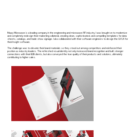
Maury Microwave is a leading company in the engineering and microwave/RF industry. I was brought on to modernize
and completely redesign their marketing collateral, creating clean, sophisticated, and compelling templates for data
sheets, catalogs, and trade show signage. I also collaborated with their software engineers to design the UI/UX for
their Insight software.
The challenge was to elevate their brand materials so they stood out among competitors and reinforced their
position as industry leaders. The refreshed visual identity not only increased brand recognition and built stronger
connections with their B2B clients, but also conveyed the true quality of their products and solutions, ultimately
contributing to higher sales.