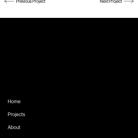
Previous Project
Next Project
Get in touch!
DESIGN THAT
DRIVES IMPACT
Home
Projects
About